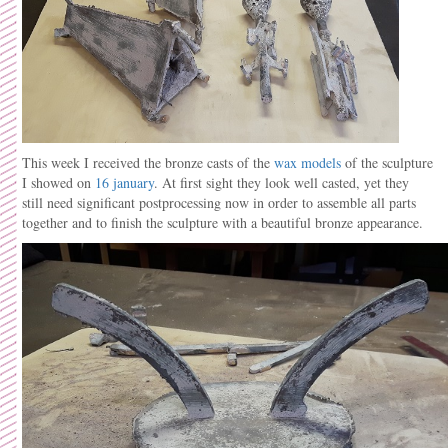
This week I received the bronze casts of the
wax models
of the sculpture
I showed on
16 january
. At first sight they look well casted, yet they
still need significant postprocessing now in order to assemble all parts
together and to finish the sculpture with a beautiful bronze appearance.