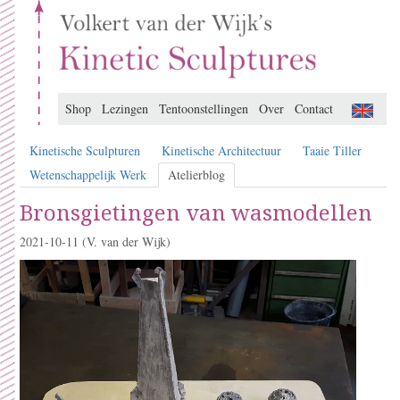
Shop
Lezingen
Tentoonstellingen
Over
Contact
Kinetische Sculpturen
Kinetische Architectuur
Taaie Tiller
Wetenschappelijk Werk
Atelierblog
Bronsgietingen van wasmodellen
2021-10-11
(V. van der Wijk)