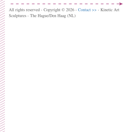
All rights reserved - Copyright © 2026 -
Contact >>
- Kinetic Art
Sculptures - The Hague/Den Haag (NL)