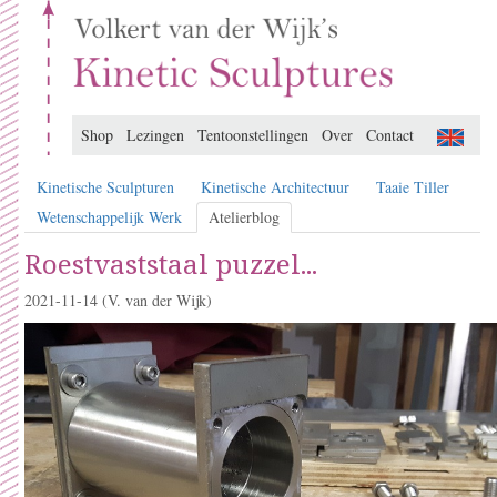
Shop
Lezingen
Tentoonstellingen
Over
Contact
Kinetische Sculpturen
Kinetische Architectuur
Taaie Tiller
Wetenschappelijk Werk
Atelierblog
Roestvaststaal puzzel...
2021-11-14
(V. van der Wijk)