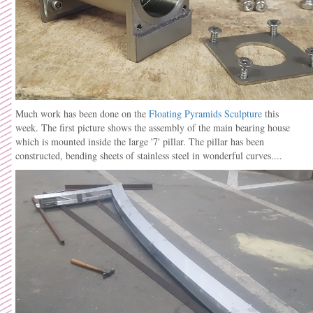
Much work has been done on the
Floating Pyramids Sculpture
this
week. The first picture shows the assembly of the main bearing house
which is mounted inside the large '7' pillar. The pillar has been
constructed, bending sheets of stainless steel in wonderful curves....