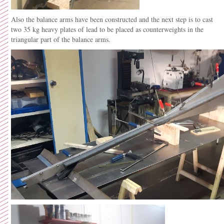
Also the balance arms have been constructed and the next step is to cast
two 35 kg heavy plates of lead to be placed as counterweights in the
triangular part of the balance arms.