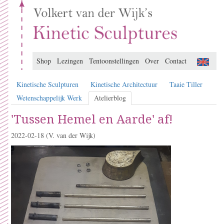
Shop
Lezingen
Tentoonstellingen
Over
Contact
Kinetische Sculpturen
Kinetische Architectuur
Taaie Tiller
Wetenschappelijk Werk
Atelierblog
'Tussen Hemel en Aarde' af!
2022-02-18
(V. van der Wijk)