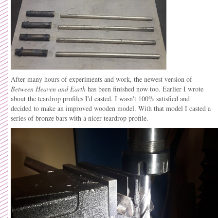
After many hours of experiments and work, the newest version of
Between Heaven and Earth
has been finished now too. Earlier I wrote
about the teardrop profiles I'd casted. I wasn't 100% satisfied and
decided to make an improved wooden model. With that model I casted a
series of bronze bars with a nicer teardrop profile.