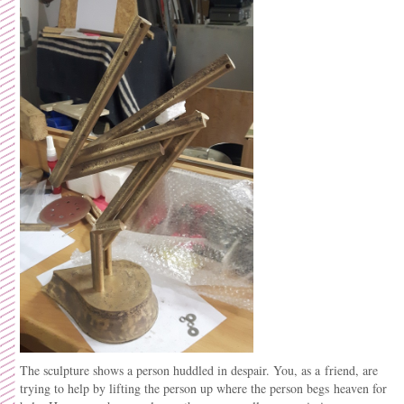
The sculpture shows a person huddled in despair. You, as a friend, are
trying to help by lifting the person up where the person begs heaven for