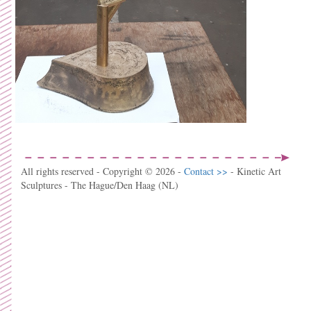
All rights reserved - Copyright © 2026 -
Contact >>
- Kinetic Art
Sculptures - The Hague/Den Haag (NL)