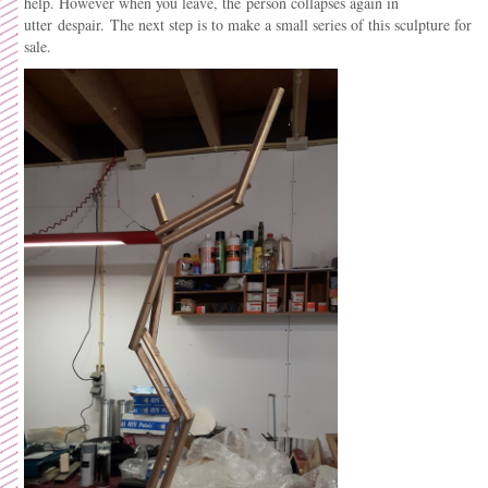
help. However when you leave, the person collapses again in
utter despair. The next step is to make a small series of this sculpture for
sale.