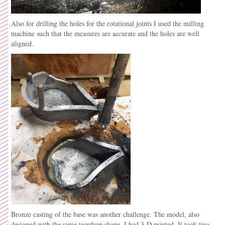
Also for drilling the holes for the rotational joints I used the milling
machine such that the measures are accurate and the holes are well
aligned.
Bronze casting of the base was another challenge. The model, also
designed with the same teardrop shape, I had 3-D printed. It took two