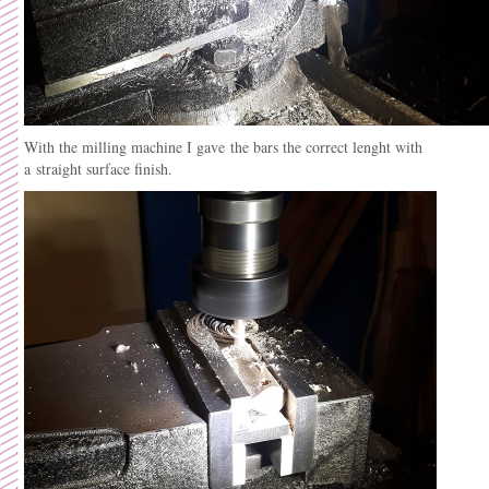
With the milling machine I gave the bars the correct lenght with
a straight surface finish.