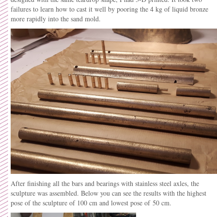
failures to learn how to cast it well by pooring the 4 kg of liquid bronze
more rapidly into the sand mold.
After finishing all the bars and bearings with stainless steel axles, the
sculpture was assembled. Below you can see the results with the highest
pose of the sculpture of 100 cm and lowest pose of 50 cm.