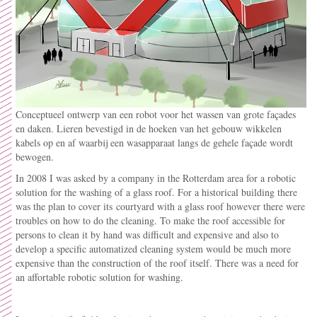
Conceptueel ontwerp van een robot voor het wassen van grote façades
en daken. Lieren bevestigd in de hoeken van het gebouw wikkelen
kabels op en af waarbij een wasapparaat langs de gehele façade wordt
bewogen.
In 2008 I was asked by a company in the Rotterdam area for a robotic
solution for the washing of a glass roof. For a historical building there
was the plan to cover its
courtyard with a glass roof however there were
troubles on how to do the cleaning. To make the roof accessible for
persons to clean it by hand was difficult and expensive and also to
develop a specific automatized cleaning system would be much more
expensive than the construction of the roof itself. There was a need for
an affortable robotic solution for washing.