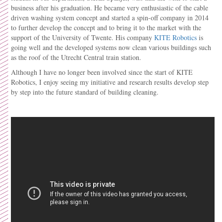
business after his graduation. He became very enthusiastic of the cable
driven washing system concept and started a spin-off company in 2014
to further develop the concept and to bring it to the market with the
support of the University of Twente. His company
KITE Robotics
is
going well and the developed systems now clean various buildings such
as the roof of the Utrecht Central train station.
Although I have no longer been involved since the start of KITE
Robotics, I enjoy seeing my initiative and research results develop step
by step into the future standard of building cleaning.