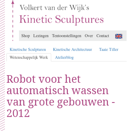
Shop
Lezingen
Tentoonstellingen
Over
Contact
Kinetische Sculpturen
Kinetische Architectuur
Taaie Tiller
Wetenschappelijk Werk
Atelierblog
Robot voor het
automatisch wassen
van grote gebouwen -
2012