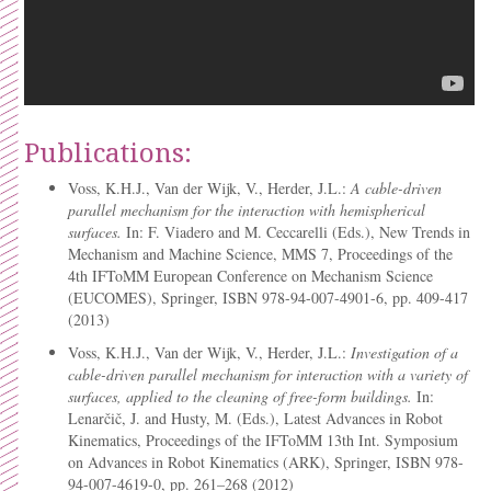
Publications:
Voss, K.H.J., Van der Wijk, V., Herder, J.L.:
A cable-driven
parallel mechanism for the interaction with hemispherical
surfaces.
In: F. Viadero and M. Ceccarelli (Eds.), New Trends in
Mechanism and Machine Science, MMS 7, Proceedings of the
4th IFToMM European Conference on Mechanism Science
(EUCOMES), Springer, ISBN 978-94-007-4901-6, pp. 409-417
(2013)
Voss, K.H.J., Van der Wijk, V., Herder, J.L.:
Investigation of a
cable-driven parallel mechanism for interaction with a variety of
surfaces, applied to the cleaning of free-form buildings.
In:
Lenarčič, J. and Husty, M. (Eds.), Latest Advances in Robot
Kinematics, Proceedings of the IFToMM 13th Int. Symposium
on Advances in Robot Kinematics (ARK), Springer, ISBN 978-
94-007-4619-0, pp. 261–268 (2012)