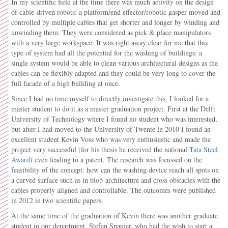
In my scientific field at the time there was much activity on the design
of cable-driven robots: a platform/end effector/robotic gasper moved and
controlled by multiple cables that get shorter and longer by winding and
unwinding them. They were considered as pick & place manipulators
with a very large workspace. It was right away clear for me that this
type of system had all the potential for the washing of buildings: a
single system would be able to clean various architectural designs as the
cables can be flexibly adapted and they could be very long to cover the
full facade of a high building at once.
Since I had no time myself to directly investigate this, I looked for a
master student to do it as a master graduation project. First at the Delft
University of Technology where I found no student who was interested,
but after I had moved to the University of Twente in 2010 I found an
excellent student Kevin Voss who was very enthusiastic and made the
project very successful (for his thesis he received the national
Tata Steel
Award
) even leading to a patent. The research was focussed on the
feasibility of the concept: how can the washing device reach all spots on
a curved surface such as in blob-architecture and cross obstacles with the
cables properly aligned and controllable. The outcomes were published
in 2012 in two scientific papers.
At the same time of the graduation of Kevin there was another graduate
student in our department, Stefan Spanjer, who had the wish to start a