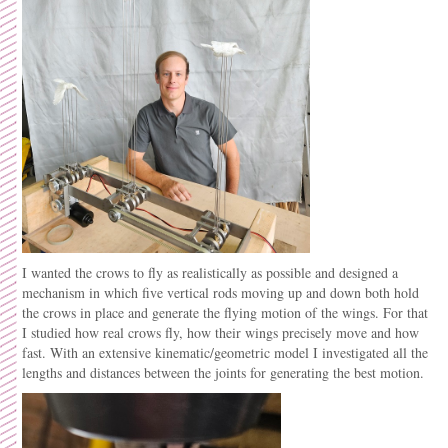
I wanted the crows to fly as realistically as possible and designed a
mechanism in which five vertical rods moving up and down both hold
the crows in place and generate the flying motion of the wings. For that
I studied how real crows fly, how their wings precisely move and how
fast. With an extensive kinematic/geometric model I investigated all the
lengths and distances between the joints for generating the best motion.