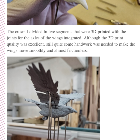
The crows I divided in five segments that were 3D-printed with the
joints for the axles of the wings integrated. Although the 3D print
quality was excellent, still quite some handwork was needed to make the
wings move smoothly and almost frictionless.