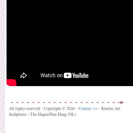
All rights reserved - Copyright © 2026 -
Contact >>
- Kinetic Art
Sculptures - The Hague/Den Haag (NL)