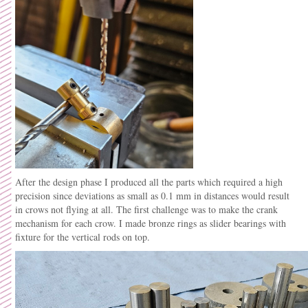
After the design phase I produced all the parts which required a high
precision since deviations as small as 0.1 mm in distances would result
in crows not flying at all. The first challenge was to make the crank
mechanism for each crow. I made bronze rings as slider bearings with
fixture for the vertical rods on top.