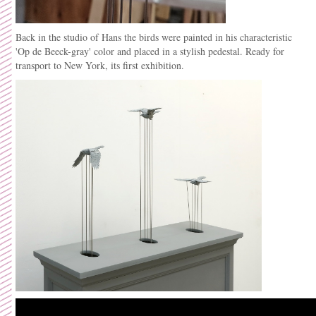
Back in the studio of Hans the birds were painted in his
characteristic
'Op de Beeck-gray' color and placed in a stylish pedestal. Ready for
transport to New York, its first exhibition.