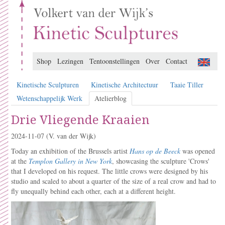
Shop
Lezingen
Tentoonstellingen
Over
Contact
Kinetische Sculpturen
Kinetische Architectuur
Taaie Tiller
Wetenschappelijk Werk
Atelierblog
Drie Vliegende Kraaien
2024-11-07
(V. van der Wijk)
Today an exhibition of the Brussels artist
Hans op de Beeck
was opened
at the
Templon Gallery in New York
, showcasing the sculpture 'Crows'
that I developed on his request. The little crows were designed by his
studio and scaled to about a quarter of the size of a real crow and had to
fly unequally behind each other, each at a different height.