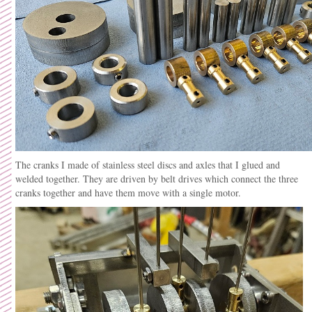
The cranks I made of stainless steel discs and axles that I glued and
welded together. They are driven by belt drives which connect the three
cranks together and have them move with a single motor.