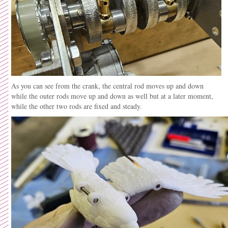
As you can see from the crank, the central rod moves up and down
while the outer rods move up and down as well but at a later moment,
while the other two rods are fixed and steady.