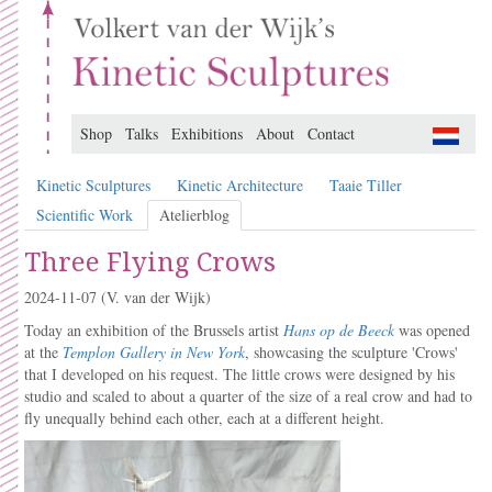
Shop
Talks
Exhibitions
About
Contact
Kinetic Sculptures
Kinetic Architecture
Taaie Tiller
Scientific Work
Atelierblog
Three Flying Crows
2024-11-07
(V. van der Wijk)
Today an exhibition of the Brussels artist
Hans op de Beeck
was opened
at the
Templon Gallery in New York
, showcasing the sculpture 'Crows'
that I developed on his request. The little crows were designed by his
studio and scaled to about a quarter of the size of a real crow and had to
fly unequally behind each other, each at a different height.