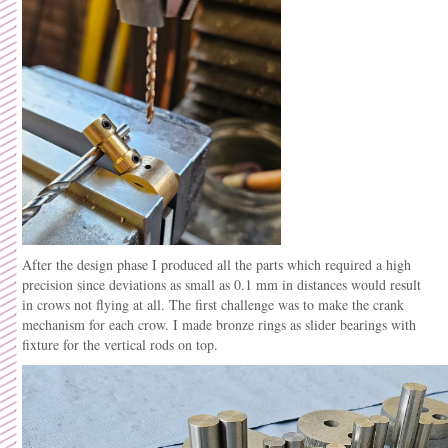
After the design phase I produced all the parts which required a high
precision since deviations as small as 0.1 mm in distances would result
in crows not flying at all. The first challenge was to make the crank
mechanism for each crow. I made bronze rings as slider bearings with
fixture for the vertical rods on top.