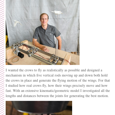
I wanted the crows to fly as realistically as possible and designed a
mechanism in which five vertical rods moving up and down both hold
the crows in place and generate the flying motion of the wings. For that
I studied how real crows fly, how their wings precisely move and how
fast. With an extensive kinematic/geometric model I investigated all the
lengths and distances between the joints for generating the best motion.