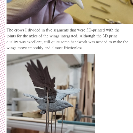
The crows I divided in five segments that were 3D-printed with the
joints for the axles of the wings integrated. Although the 3D print
quality was excellent, still quite some handwork was needed to make the
wings move smoothly and almost frictionless.