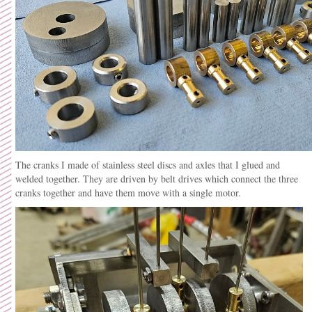
The cranks I made of stainless steel discs and axles that I glued and
welded together. They are driven by belt drives which connect the three
cranks together and have them move with a single motor.