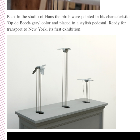
Back in the studio of Hans the birds were painted in his
characteristic
'Op de Beeck-gray' color and placed in a stylish pedestal. Ready for
transport to New York, its first exhibition.