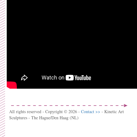
All rights reserved - Copyright © 2026 -
Contact >>
- Kinetic Art
Sculptures - The Hague/Den Haag (NL)