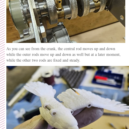
As you can see from the crank, the central rod moves up and down
while the outer rods move up and down as well but at a later moment,
while the other two rods are fixed and steady.