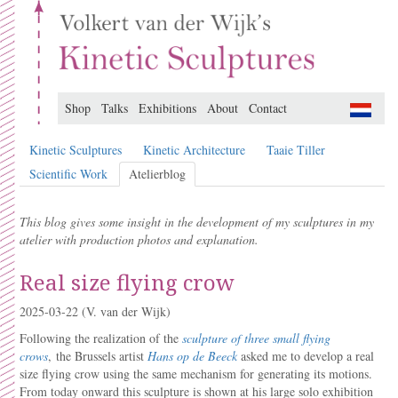
Shop
Talks
Exhibitions
About
Contact
Kinetic Sculptures
Kinetic Architecture
Taaie Tiller
Scientific Work
Atelierblog
This blog gives some insight in the development of my sculptures in my
atelier with production photos and explanation.
Real size flying crow
2025-03-22
(V. van der Wijk)
Following the realization of the
sculpture of three small flying
crows
, the Brussels artist
Hans op de Beeck
asked me to develop a real
size flying crow using the same mechanism for generating its motions.
From today onward this sculpture is shown at his large solo exhibition