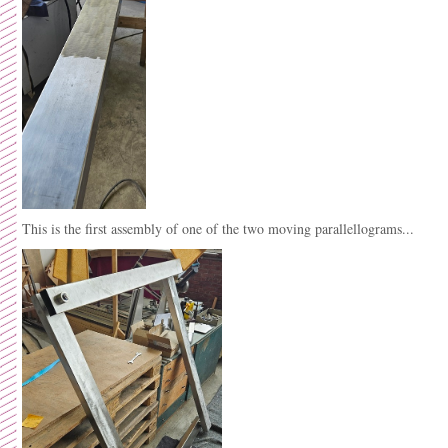
This is the first assembly of one of the two moving parallellograms...