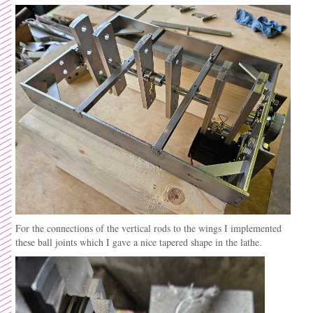
For the connections of the vertical rods to the wings I implemented
these ball joints which I gave a nice tapered shape in the lathe.