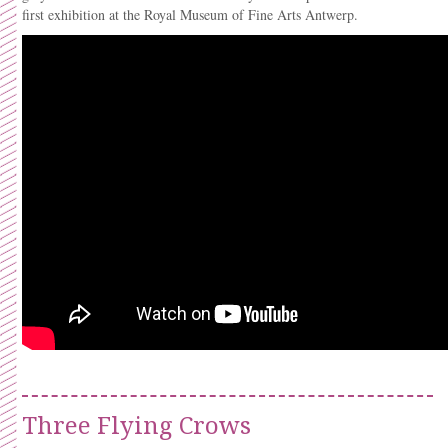
first exhibition at the Royal Museum of Fine Arts Antwerp.
Three Flying Crows