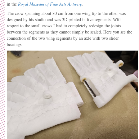
in the
Royal Museum of Fine Arts Antwerp
.
The crow spanning about 80 cm from one wing tip to the other was
designed by his studio and was 3D printed in five segments. With
respect to the small crows I had to completely redesign the joints
between the segments as they cannot simply be scaled. Here you see the
connection of the two wing segments by an axle with two slider
bearings.