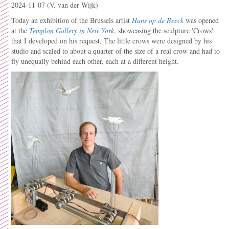
2024-11-07
(V. van der Wijk)
Today an exhibition of the Brussels artist
Hans op de Beeck
was opened
at the
Templon Gallery in New York
, showcasing the sculpture 'Crows'
that I developed on his request. The little crows were designed by his
studio and scaled to about a quarter of the size of a real crow and had to
fly unequally behind each other, each at a different height.