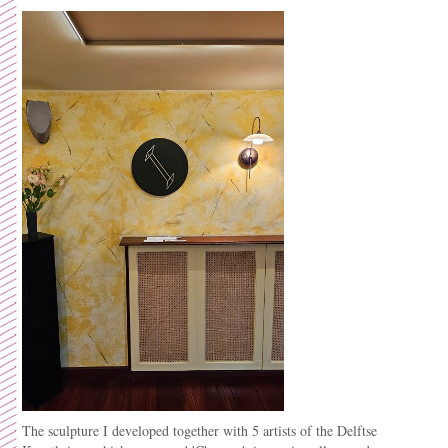
The sculpture I developed together with 5 artists of the Delftse