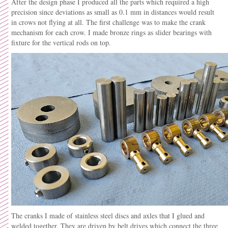
After the design phase I produced all the parts which required a high
precision since deviations as small as 0.1 mm in distances would result
in crows not flying at all. The first challenge was to make the crank
mechanism for each crow. I made bronze rings as slider bearings with
fixture for the vertical rods on top.
The cranks I made of stainless steel discs and axles that I glued and
welded together. They are driven by belt drives which connect the three