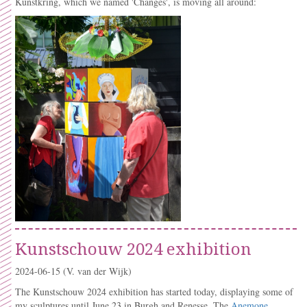
Kunstkring, which we named 'Changes', is moving all around:
Kunstschouw 2024 exhibition
2024-06-15
(V. van der Wijk)
The Kunstschouw 2024 exhibition has started today, displaying some of
my sculptures until June 23 in Burgh and Renesse. The
Anemone