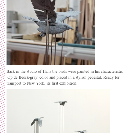
Back in the studio of Hans the birds were painted in his
characteristic
'Op de Beeck-gray' color and placed in a stylish pedestal. Ready for
transport to New York, its first exhibition.