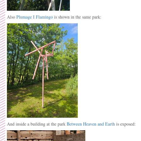
Also
Plumage I Flamingo
is shown in the same park:
And inside a building at the park
Between Heaven and Earth
is exposed: