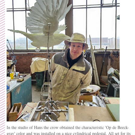
In the studio of Hans the crow obtained the
characteristic
'Op de Beeck-
gray' color and was installed on a nice cylindrical pedestal. All set for its