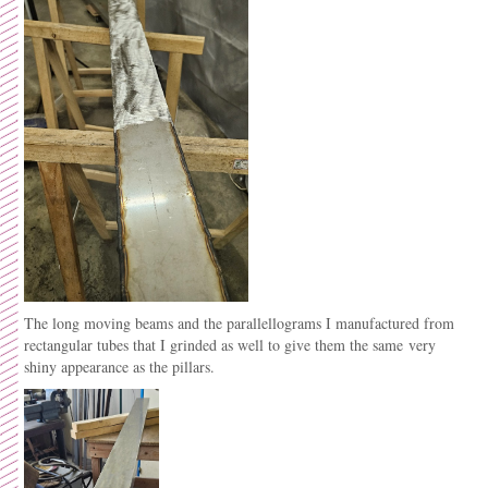
The long moving beams and the parallellograms I manufactured from
rectangular tubes that I grinded as well to give them the same very
shiny appearance as the pillars.