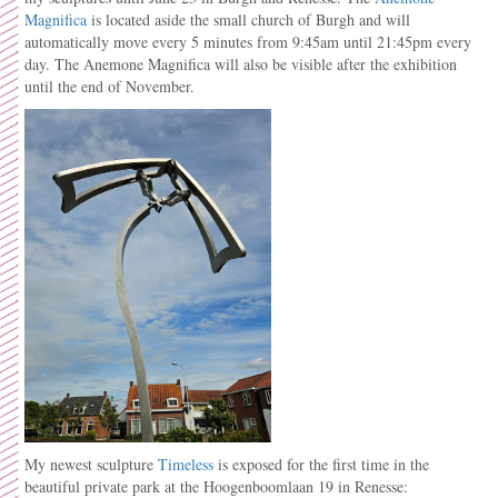
Magnifica
is located aside the small church of Burgh and will
automatically move every 5 minutes from 9:45am until 21:45pm every
day. The Anemone Magnifica will also be visible after the exhibition
until the end of November.
My newest sculpture
Timeless
is exposed for the first time in the
beautiful private park at the Hoogenboomlaan 19 in Renesse: