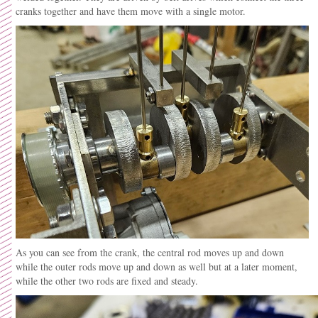
cranks together and have them move with a single motor.
As you can see from the crank, the central rod moves up and down
while the outer rods move up and down as well but at a later moment,
while the other two rods are fixed and steady.