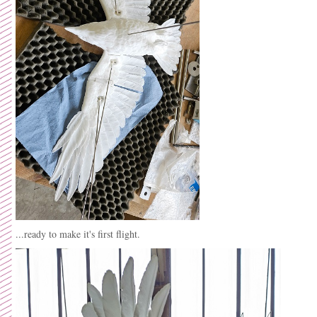
...ready to make it's first flight.