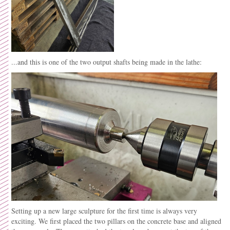
...and this is one of the two output shafts being made in the lathe:
Setting up a new large sculpture for the first time is always very
exciting. We first placed the two pillars on the concrete base and aligned