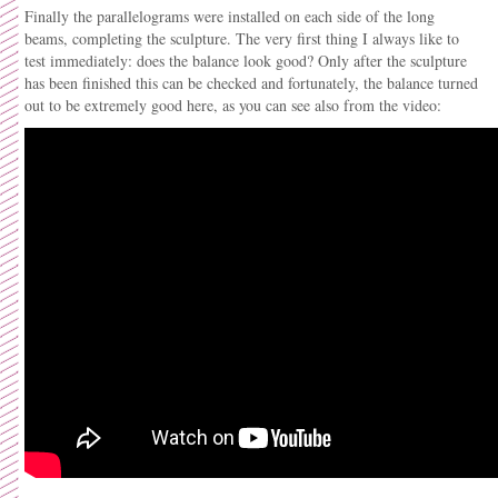
Finally the parallelograms were installed on each side of the long
beams, completing the sculpture. The very first thing I always like to
test immediately: does the balance look good? Only after the sculpture
has been finished this can be checked and fortunately, the balance turned
out to be extremely good here, as you can see also from the video: