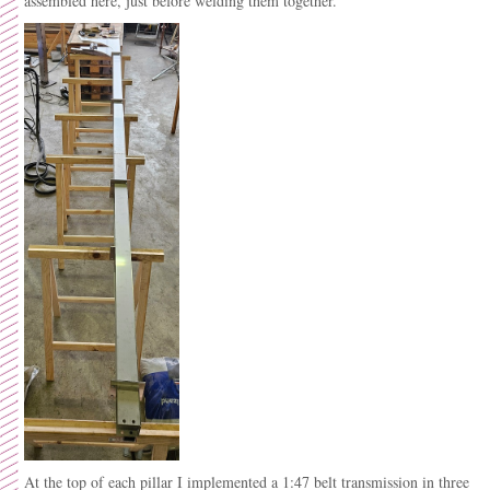
assembled here, just before welding them together.
At the top of each pillar I implemented a 1:47 belt transmission in three