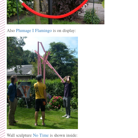
Also
Plumage I Flamingo
is on display:
Wall sculpture
No Time
is shown inside: