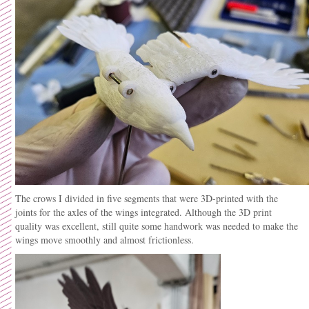
The crows I divided in five segments that were 3D-printed with the
joints for the axles of the wings integrated. Although the 3D print
quality was excellent, still quite some handwork was needed to make the
wings move smoothly and almost frictionless.