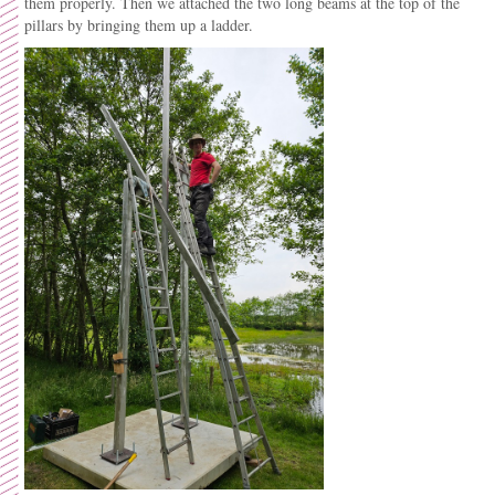
them properly. Then we attached the two long beams at the top of the
pillars by bringing them up a ladder.