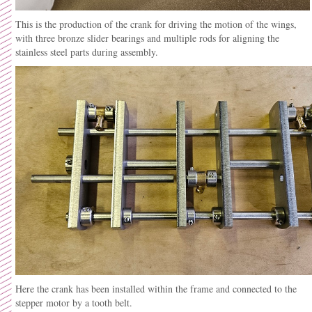
This is the production of the crank for driving the motion of the wings,
with three bronze slider bearings and multiple rods for aligning the
stainless steel parts during assembly.
Here the crank has been installed within the frame and connected to the
stepper motor by a tooth belt.