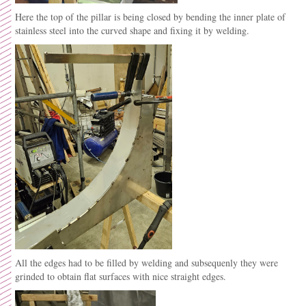
Here the top of the pillar is being closed by bending the inner plate of
stainless steel into the curved shape and fixing it by welding.
All the edges had to be filled by welding and subsequenly they were
grinded to obtain flat surfaces with nice straight edges.