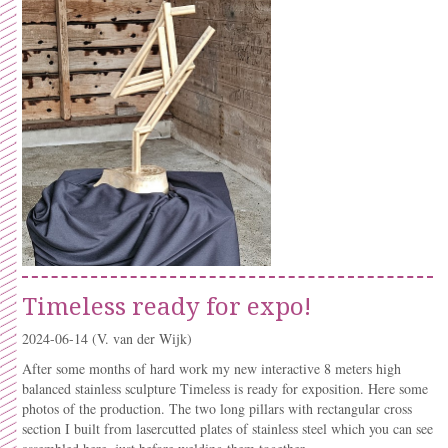
Timeless ready for expo!
2024-06-14
(V. van der Wijk)
After some months of hard work my new interactive 8 meters high
balanced stainless sculpture Timeless is ready for exposition. Here some
photos of the production. The two long pillars with rectangular cross
section I built from lasercutted plates of stainless steel which you can see