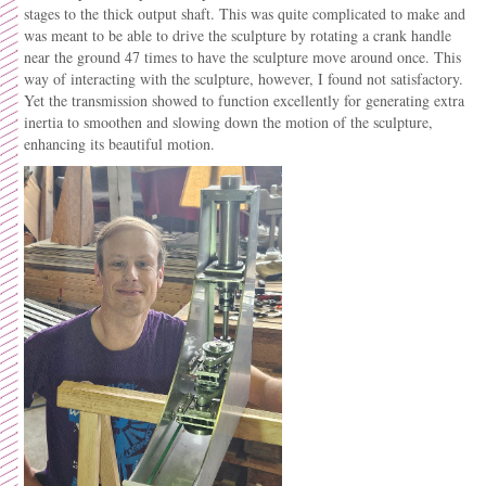
stages to the thick output shaft. This was quite complicated to make and
was meant to be able to drive the sculpture by rotating a crank handle
near the ground 47 times to have the sculpture move around once. This
way of interacting with the sculpture, however, I found
not satisfactory.
Yet the transmission showed to function excellently for generating extra
inertia to smoothen and slowing down the motion of the sculpture,
enhancing its beautiful motion.