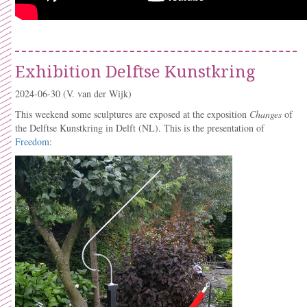
Exhibition Delftse Kunstkring
2024-06-30
(V. van der Wijk)
This weekend some sculptures are exposed at the exposition
Changes
of
the Delftse Kunstkring in Delft (NL). This is the presentation of
Freedom
: