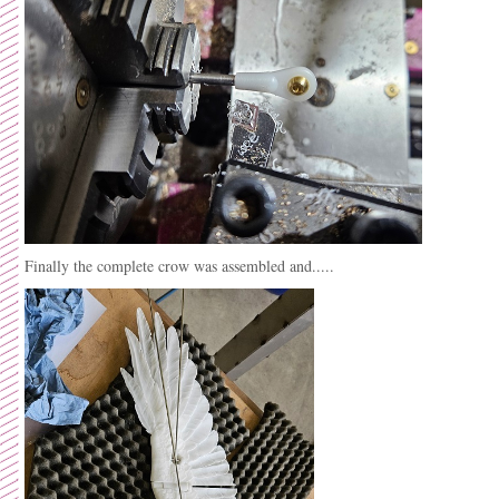
Finally the complete crow was assembled and.....