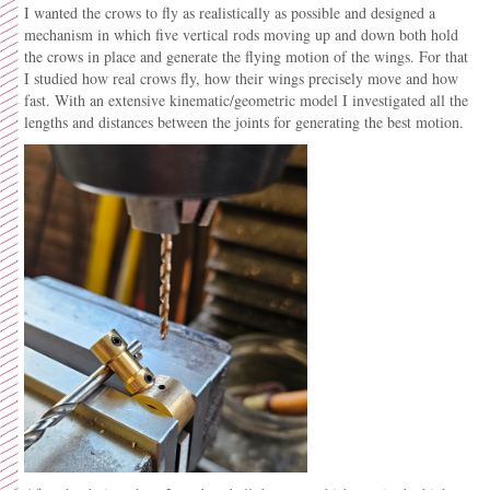
I wanted the crows to fly as realistically as possible and designed a
mechanism in which five vertical rods moving up and down both hold
the crows in place and generate the flying motion of the wings. For that
I studied how real crows fly, how their wings precisely move and how
fast. With an extensive kinematic/geometric model I investigated all the
lengths and distances between the joints for generating the best motion.