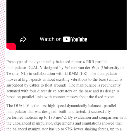
Prototype of the dynamically balanced planar 4-RRR parallel
manipulator DUAL-V designed by Volkert van der Wijk (University of
Twente, NL) in collaboration with LIRMM (FR). The manipulator
moves at high speeds without exerting vibrations to the base (which is
suspended by cables to float around). The manipulator is redundantly
actuated with four direct drive actuators on the base and its design is
based on parallel links with counter-masses about the fixed pivots.
The DUAL-V is the first high-speed dynamically balanced parallel
manipulator that was designed, built, and tested. It successfully
performed motions up to 180 m/s^2. By evaluation and comparison with
the unbalanced manipulator, experiments and simulations showed that
the balanced manipulator has up to 97% lower shaking forces, up to a