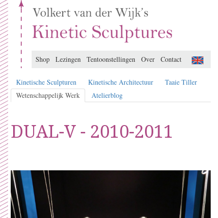
Shop
Lezingen
Tentoonstellingen
Over
Contact
Kinetische Sculpturen
Kinetische Architectuur
Taaie Tiller
Wetenschappelijk Werk
Atelierblog
DUAL-V - 2010-2011