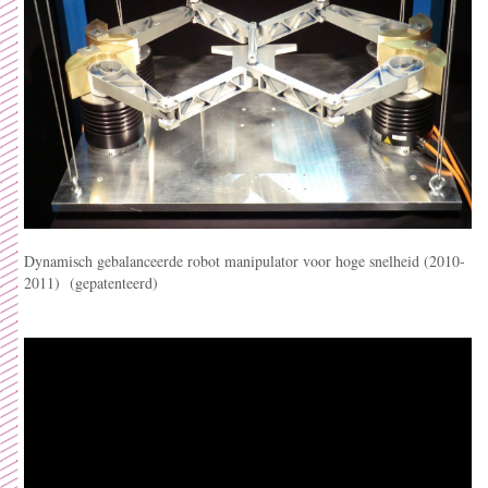
Dynamisch gebalanceerde robot manipulator voor hoge snelheid (2010-
2011) (gepatenteerd)