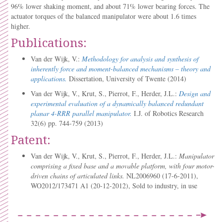
96% lower shaking moment, and about 71% lower bearing forces. The
actuator torques of the balanced manipulator were about 1.6 times
higher.
Publications:
Van der Wijk, V.:
Methodology for analysis and synthesis of
inherently force and moment-balanced mechanisms – theory and
applications.
Dissertation, University of Twente (2014)
Van der Wijk, V., Krut, S., Pierrot, F., Herder, J.L.:
Design and
experimental evaluation of a dynamically balanced redundant
planar 4-RRR parallel manipulator.
I.J. of Robotics Research
32(6) pp. 744-759 (2013)
Patent:
Van der Wijk, V., Krut, S., Pierrot, F., Herder, J.L.:
Manipulator
comprising a fixed base and a movable platform, with four motor-
driven chains of articulated links.
NL2006960 (17-6-2011),
WO2012/173471 A1 (20-12-2012), Sold to industry, in use