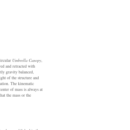
circular
Umbrella Canopy
,
ed and retracted with
tly gravity balanced,
ght of the structure and
uation. The kinematic
center of mass is always at
that the mass or the