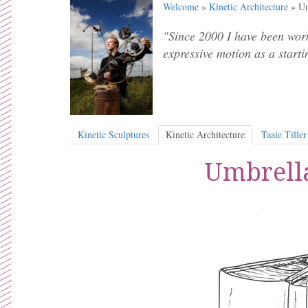
Welcome
»
Kinetic Architecture
» Um
"Since 2000 I have been work
expressive motion as a starti
Kinetic Sculptures
Kinetic Architecture
Taaie Tiller
Umbrella