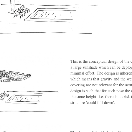
This is the conceptual design of the 
a large sunshade which can be deploy
minimal effort. The design is inheren
which means that gravity and the wei
covering are not relevant for the act
design is such that for each pose the 
the same height, i.e. there is no risk 
structure 'could fall down'.