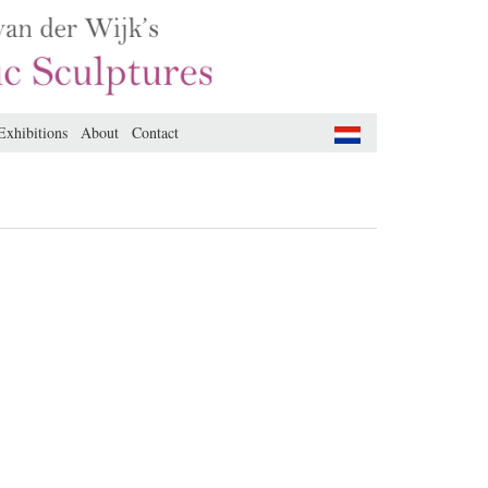
Exhibitions
About
Contact