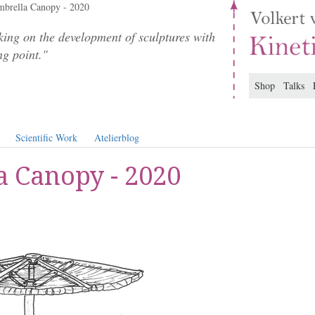
brella Canopy - 2020
ing on the development of sculptures with
ng point."
Shop
Talks
Scientific Work
Atelierblog
 Canopy - 2020