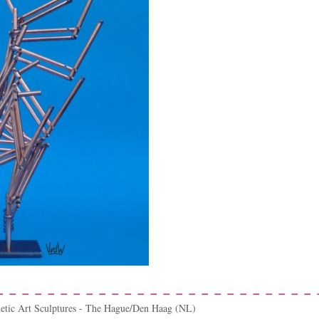
netic Art Sculptures - The Hague/Den Haag (NL)