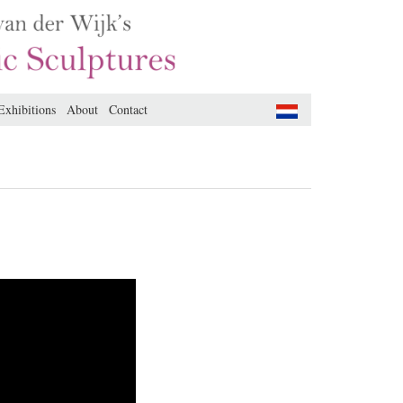
Exhibitions
About
Contact