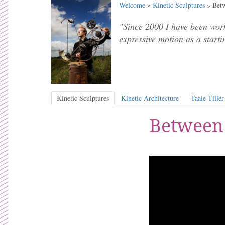
Welcome
»
Kinetic Sculptures
» Betw
"Since 2000 I have been work
expressive motion as a starti
Kinetic Sculptures
Kinetic Architecture
Taaie Tiller
Between 