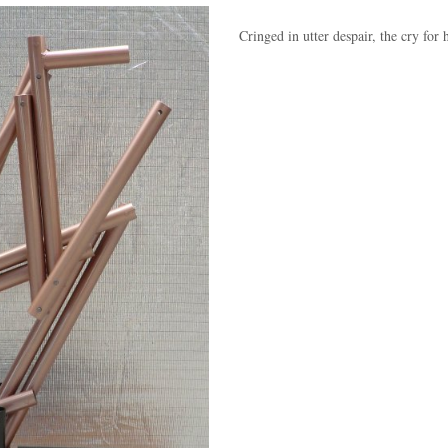
Cringed in utter despair, the cry for 