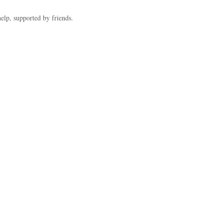
help, supported by friends.