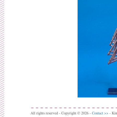
All rights reserved - Copyright © 2026 -
Contact >>
- Ki