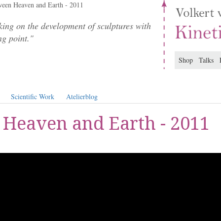
een Heaven and Earth - 2011
ing on the development of sculptures with
ng point."
Shop
Talks
Scientific Work
Atelierblog
Heaven and Earth - 2011