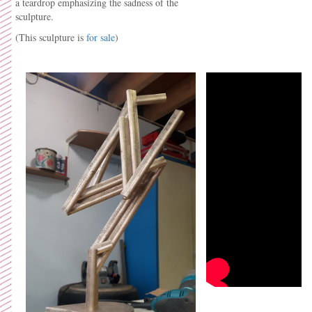
a teardrop emphasizing the sadness of the
sculpture.
(This sculpture is
for sale
)