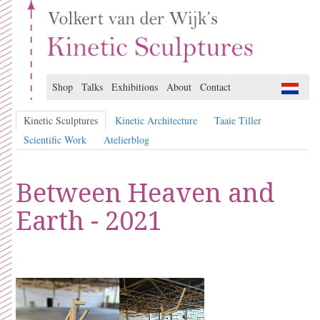
Shop
Talks
Exhibitions
About
Contact
Kinetic Sculptures
Kinetic Architecture
Taaie Tiller
Scientific Work
Atelierblog
Between Heaven and
Earth - 2021