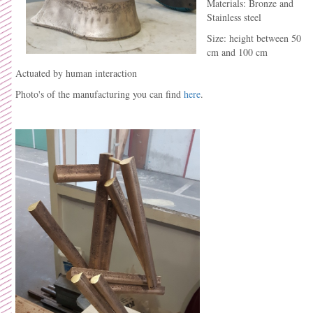
Materials: Bronze and
Stainless steel
Size: height between 50
cm and 100 cm
Actuated by human interaction
Photo's of the manufacturing you can find
here
.