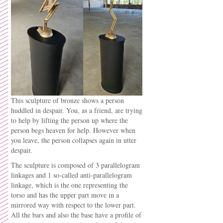
This sculpture of bronze shows a person
huddled in despair. You, as a friend, are trying
to help by lifting the person up where the
person begs heaven for help. However when
you leave, the person collapses again in utter
despair.
The sculpture is composed of 3 parallelogram
linkages and 1 so-called anti-parallelogram
linkage, which is the one representing the
torso and has the upper part move in a
mirrored way with respect to the lower part.
All the bars and also the base have a profile of