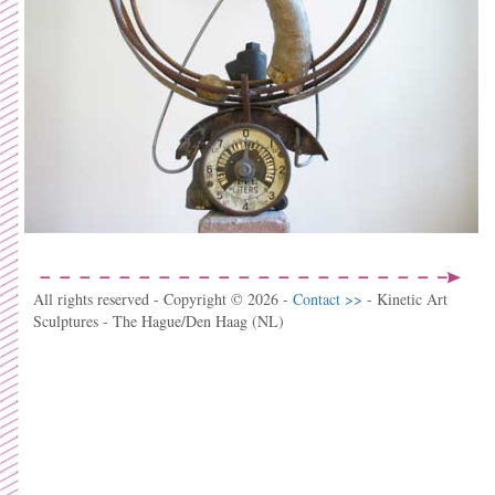
All rights reserved - Copyright © 2026 -
Contact >>
- Kinetic Art
Sculptures - The Hague/Den Haag (NL)