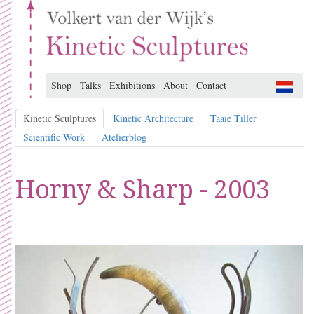
Shop
Talks
Exhibitions
About
Contact
Kinetic Sculptures
Kinetic Architecture
Taaie Tiller
Scientific Work
Atelierblog
Horny & Sharp - 2003