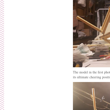
The model in the first pho
its ultimate cheering posit