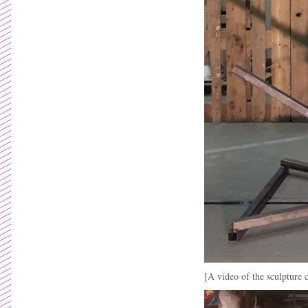
[A video of the sculpture 