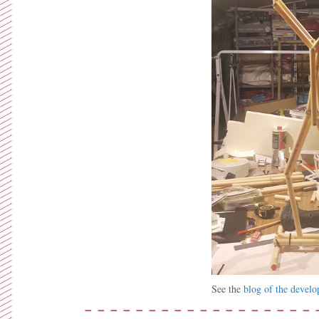
See the
blog of the devel