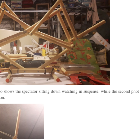
to shows the spectator sitting down watching in suspense, while the second phot
ion.