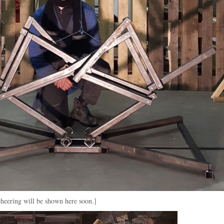
cheering will be shown here soon.]