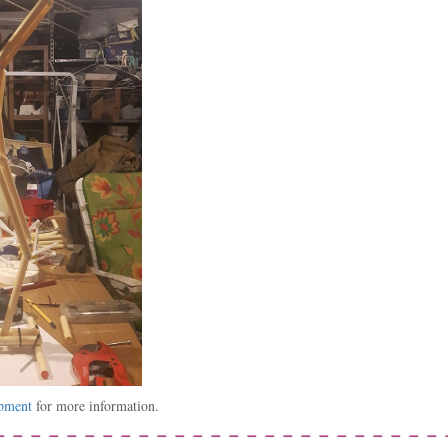
opment
for more information.