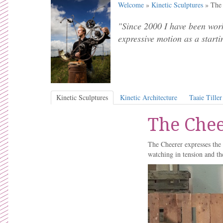
Welcome
»
Kinetic Sculptures
» The 
"Since 2000 I have been work
expressive motion as a starti
Kinetic Sculptures
Kinetic Architecture
Taaie Tiller
The Chee
The Cheerer expresses the 
watching in tension and th