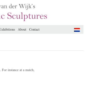
Exhibitions
About
Contact
.
For instance at a match,