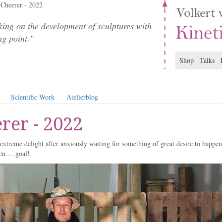
Cheerer - 2022
ing on the development of sculptures with
ng point."
Shop
Talks
Scientific Work
Atelierblog
rer - 2022
extreme delight after anxiously waiting for something of great desire to happen
en.....goal!