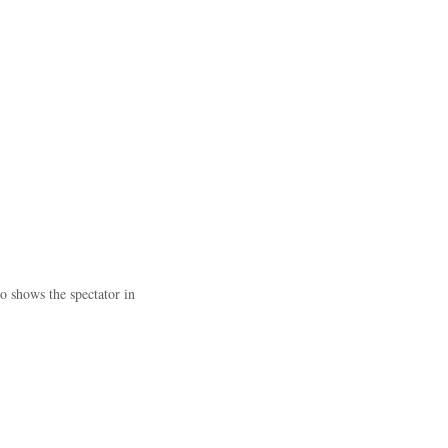
o shows the spectator in