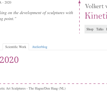
 - 2020
ing on the development of sculptures with
ng point."
Shop
Talks
Scientific Work
Atelierblog
 2020
netic Art Sculptures - The Hague/Den Haag (NL)