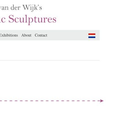
Exhibitions
About
Contact