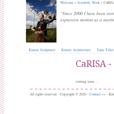
Welcome
»
Scientific Work
» CaRISA
"Since 2000 I have been work
expressive motion as a starti
Kinetic Sculptures
Kinetic Architecture
Taaie Tiller
CaRISA -
coming soon....
All rights reserved - Copyright © 2026 -
Contact >>
- Ki