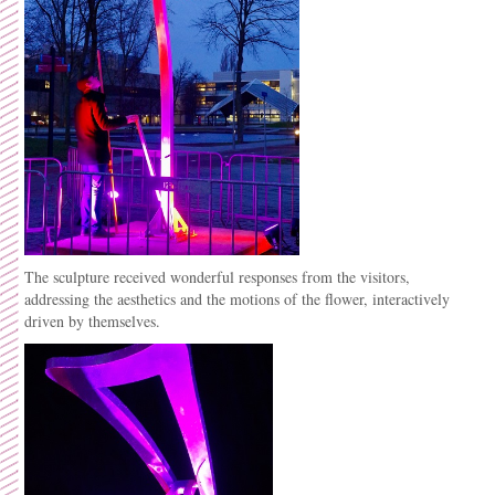
The sculpture received wonderful responses from the visitors,
addressing the aesthetics and the motions of the flower, interactively
driven by themselves.