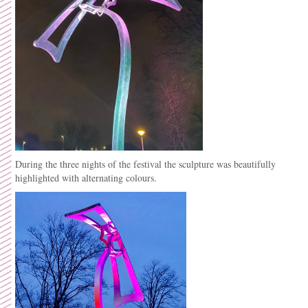
During the three nights of the festival the sculpture was beautifully
highlighted with alternating colours.