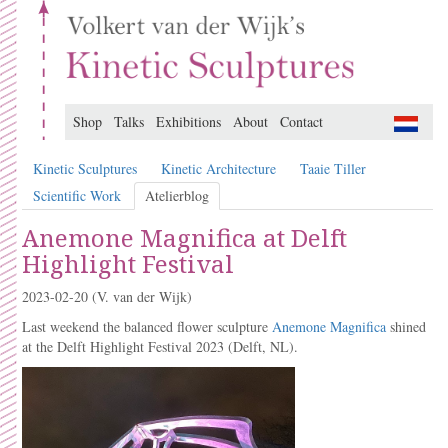
Shop
Talks
Exhibitions
About
Contact
Kinetic Sculptures
Kinetic Architecture
Taaie Tiller
Scientific Work
Atelierblog
Anemone Magnifica at Delft
Highlight Festival
2023-02-20
(V. van der Wijk)
Last weekend the balanced flower sculpture
Anemone Magnifica
shined
at the Delft Highlight Festival 2023 (Delft, NL).