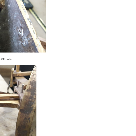
screws.