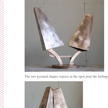
The two pyramid shapes express in the open pose the feelings 