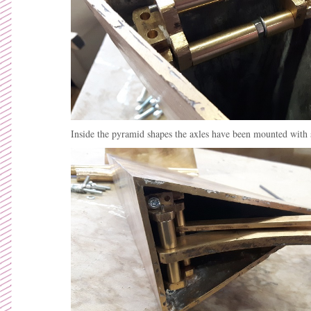
Inside the pyramid shapes the axles have been mounted with 