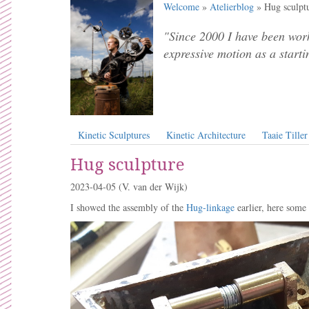
Welcome
»
Atelierblog
» Hug sculpt
"Since 2000 I have been work
expressive motion as a starti
Kinetic Sculptures
Kinetic Architecture
Taaie Tiller
Hug sculpture
2023-04-05
(V. van der Wijk)
I showed the assembly of the
Hug-linkage
earlier, here some