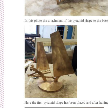
In this photo the attachment of the pyramid shape to the bas
Here the first pyramid shape has been placed and after havin