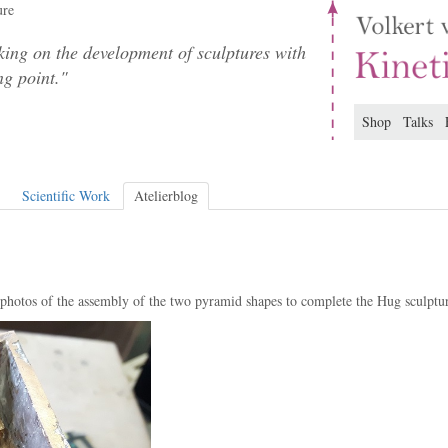
ure
ing on the development of sculptures with
ng point."
Shop
Talks
Scientific Work
Atelierblog
 photos of the assembly of the two pyramid shapes to complete the Hug sculptu