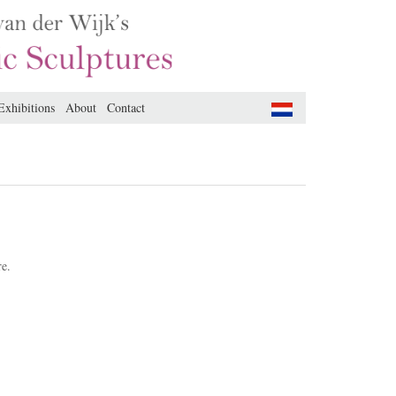
Exhibitions
About
Contact
re.