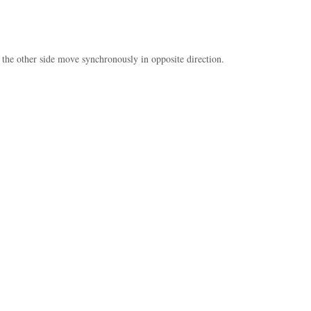
 the other side move synchronously in opposite direction.