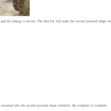
e and the linkage is shown. The thin bar will make the second pyramid shape on
g mounted also the second pyramid shape similarly, the sculpture is complete.