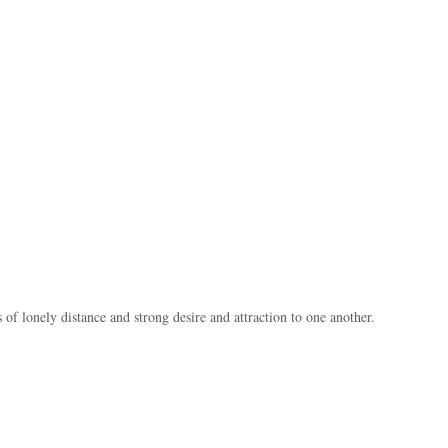
of lonely distance and strong desire and attraction to one another.