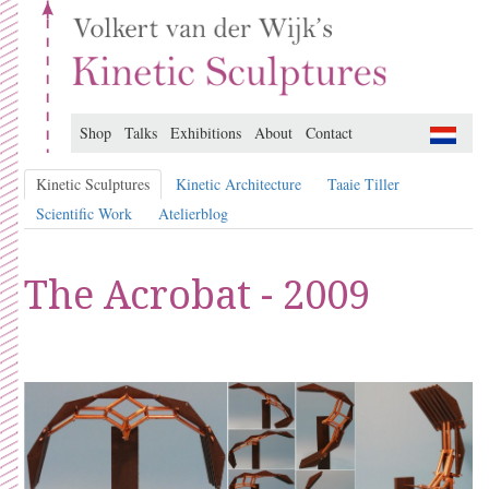
Shop
Talks
Exhibitions
About
Contact
Kinetic Sculptures
Kinetic Architecture
Taaie Tiller
Scientific Work
Atelierblog
The Acrobat - 2009