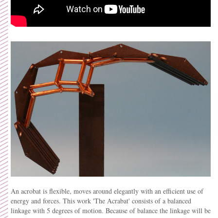
An acrobat is flexible, moves around elegantly with an efficient use of
energy and forces. This work 'The Acrabat' consists of a balanced
linkage with 5 degrees of motion. Because of balance the linkage will be