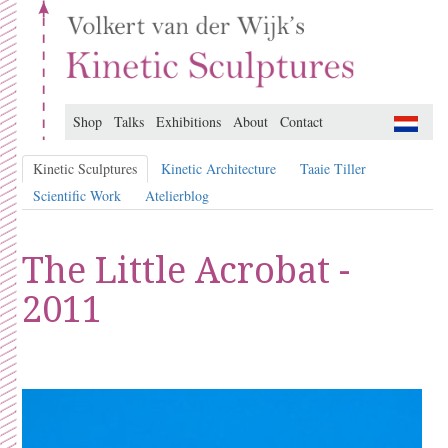
Shop
Talks
Exhibitions
About
Contact
Kinetic Sculptures
Kinetic Architecture
Taaie Tiller
Scientific Work
Atelierblog
The Little Acrobat -
2011