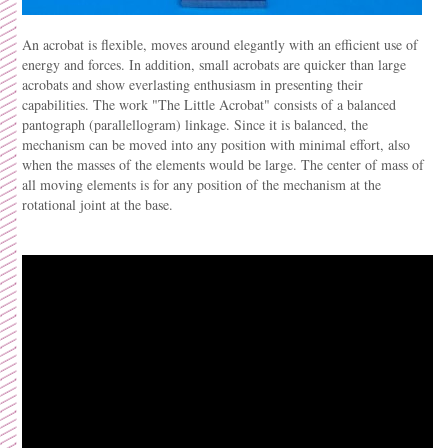
An acrobat is flexible, moves around elegantly with an efficient use of
energy and forces. In addition, small acrobats are quicker than large
acrobats and show everlasting enthusiasm in presenting their
capabilities. The work "The Little Acrobat" consists of a balanced
pantograph (parallellogram) linkage. Since it is balanced, the
mechanism can be moved into any position with minimal effort, also
when the masses of the elements would be large. The center of mass of
all moving elements is for any position of the mechanism at the
rotational joint at the base.